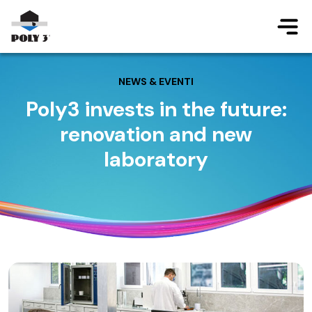
Jump to main content
NEWS & EVENTI
Poly3 invests in the future:
renovation and new
laboratory