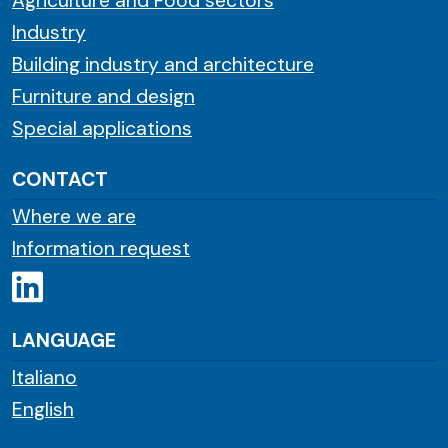
Agriculture and Food sectors
Industry
Building industry and architecture
Furniture and design
Special applications
CONTACT
Where we are
Information request
LANGUAGE
Italiano
English