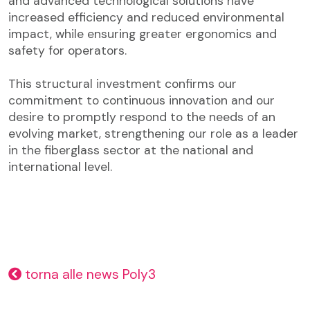
and advanced technological solutions have
increased efficiency and reduced environmental
impact, while ensuring greater ergonomics and
safety for operators.
This structural investment confirms our
commitment to continuous innovation and our
desire to promptly respond to the needs of an
evolving market, strengthening our role as a leader
in the fiberglass sector at the national and
international level.
torna alle news Poly3