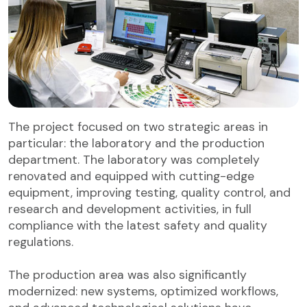
The project focused on two strategic areas in
particular: the laboratory and the production
department. The laboratory was completely
renovated and equipped with cutting-edge
equipment, improving testing, quality control, and
research and development activities, in full
compliance with the latest safety and quality
regulations.
The production area was also significantly
modernized: new systems, optimized workflows,