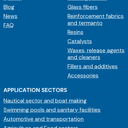
Blog
Glass fibers
News
Reinforcement fabrics
and termanto
FAQ
Resins
Catalysts
Waxes, release agents
and cleaners
Fillers and additives
Accessories
APPLICATION SECTORS
Nautical sector and boat making
Swimming pools and sanitary facilities
Automotive and transportation