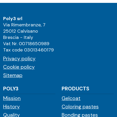
Poly3 srl
Via Rimembranze, 7
25012 Calvisano
Brescia - Italy
Vat Nr. 00718650989
Tax code 03013460179
Privacy policy
Cookie policy
Sitemap
POLY3
PRODUCTS
Mission
Gelcoat
History
Coloring pastes
Quality
Bonding pastes