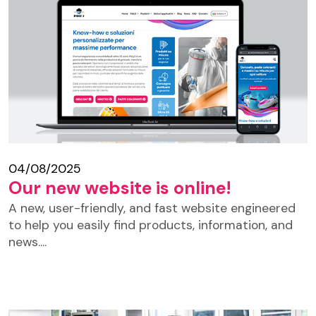
04/08/2025
Our new website is online!
A new, user-friendly, and fast website engineered
to help you easily find products, information, and
news....