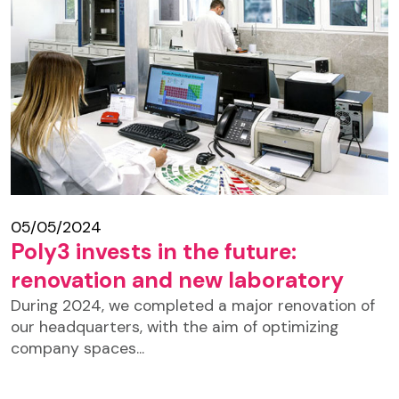
05/05/2024
Poly3 invests in the future:
renovation and new laboratory
During 2024, we completed a major renovation of
our headquarters, with the aim of optimizing
company spaces...