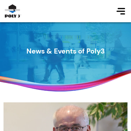
Jump to main content
News & Events of Poly3