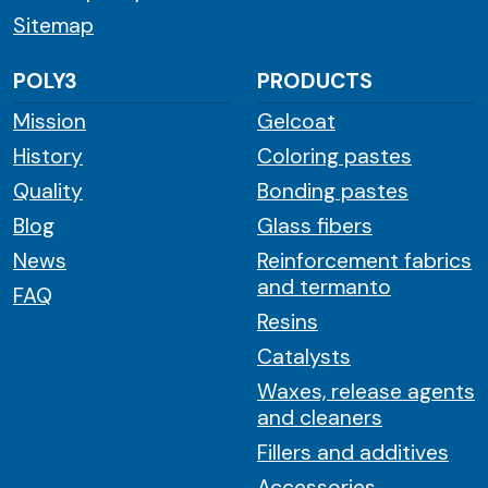
Sitemap
POLY3
PRODUCTS
Mission
Gelcoat
History
Coloring pastes
Quality
Bonding pastes
Blog
Glass fibers
News
Reinforcement fabrics
and termanto
FAQ
Resins
Catalysts
Waxes, release agents
and cleaners
Fillers and additives
Accessories