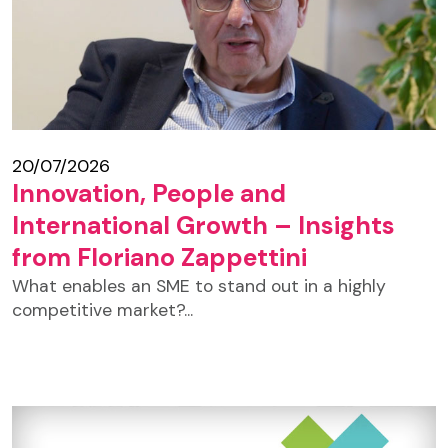
20/07/2026
Innovation, People and
International Growth – Insights
from Floriano Zappettini
What enables an SME to stand out in a highly
competitive market?...