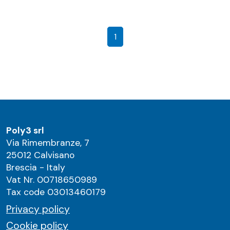
1
Poly3 srl
Via Rimembranze, 7
25012 Calvisano
Brescia - Italy
Vat Nr. 00718650989
Tax code 03013460179
Privacy policy
Cookie policy