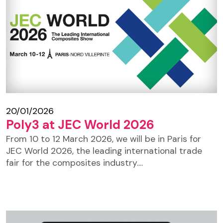
20/01/2026
Poly3 at JEC World 2026
From 10 to 12 March 2026, we will be in Paris for
JEC World 2026, the leading international trade
fair for the composites industry....