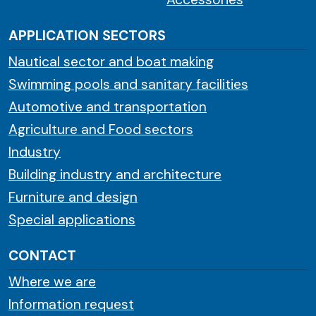
APPLICATION SECTORS
Nautical sector and boat making
Swimming pools and sanitary facilities
Automotive and transportation
Agriculture and Food sectors
Industry
Building industry and architecture
Furniture and design
Special applications
CONTACT
Where we are
Information request