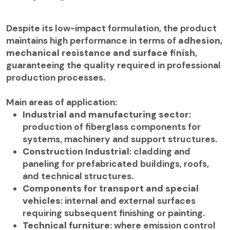
Despite its low-impact formulation, the product
maintains high performance in terms of
adhesion,
mechanical resistance and surface finish
,
guaranteeing the quality required in professional
production processes.
Main areas of application:
Industrial and manufacturing sector
:
production of fiberglass components for
systems, machinery and support structures.
Construction Industrial
: cladding and
paneling for prefabricated buildings, roofs,
and technical structures.
Components for transport and special
vehicles
: internal and external surfaces
requiring subsequent finishing or painting.
Technical furniture
: where emission control