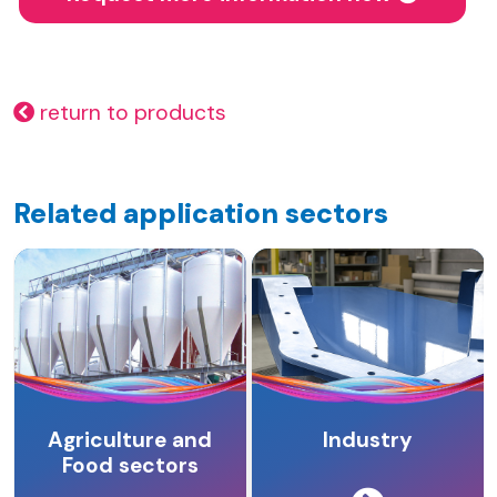
return to products
Related application sectors
Agriculture and
Industry
Food sectors