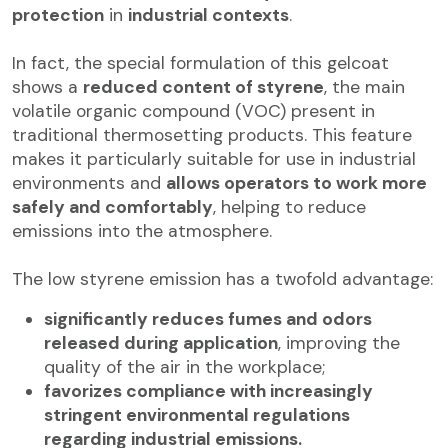
protection
in
industrial contexts
.
In fact, the special formulation of this gelcoat
shows a
reduced content of styrene
, the main
volatile organic compound (VOC) present in
traditional thermosetting products. This feature
makes it particularly suitable for use in industrial
environments and
allows operators to work more
safely and comfortably
, helping to reduce
emissions into the atmosphere.
The low styrene emission has a twofold advantage:
significantly reduces fumes and odors
released during application
, improving the
quality of the air in the workplace;
favorizes compliance with increasingly
stringent environmental regulations
regarding industrial emissions.