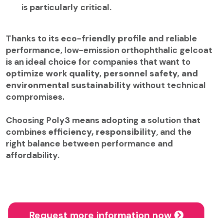
is particularly critical.
Thanks to its
eco-friendly profile
and reliable
performance, low-emission orthophthalic gelcoat
is an ideal choice for companies that want to
optimize work quality, personnel safety, and
environmental sustainability
without technical
compromises.
Choosing Poly3 means adopting a solution that
combines
efficiency, responsibility
, and the
right balance between performance and
affordability.
Request more information now