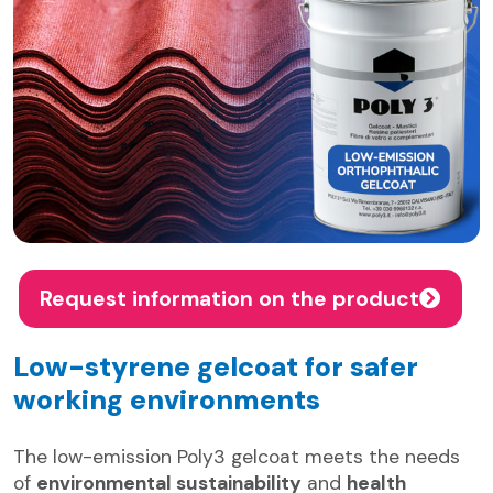
Request information on the product
Low-styrene gelcoat for safer
working environments
The low-emission Poly3 gelcoat meets the needs
of
environmental sustainability
and
health