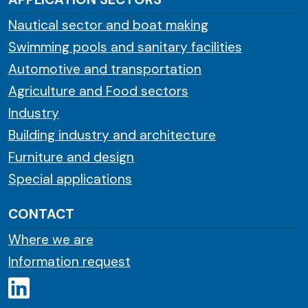
Nautical sector and boat making
Swimming pools and sanitary facilities
Automotive and transportation
Agriculture and Food sectors
Industry
Building industry and architecture
Furniture and design
Special applications
CONTACT
Where we are
Information request