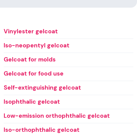
Vinylester gelcoat
Iso-neopentyl gelcoat
Gelcoat for molds
Gelcoat for food use
Self-extinguishing gelcoat
Isophthalic gelcoat
Low-emission orthophthalic gelcoat
Iso-orthophthalic gelcoat