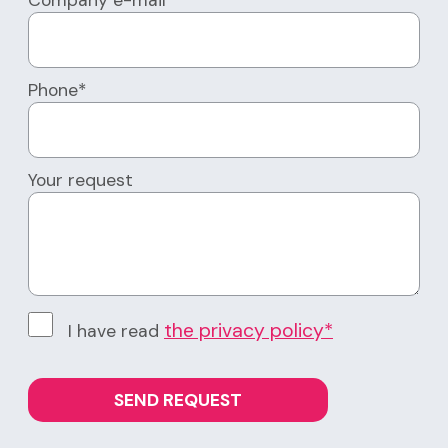
Company e-mail*
Phone*
Your request
the privacy policy*
I have read