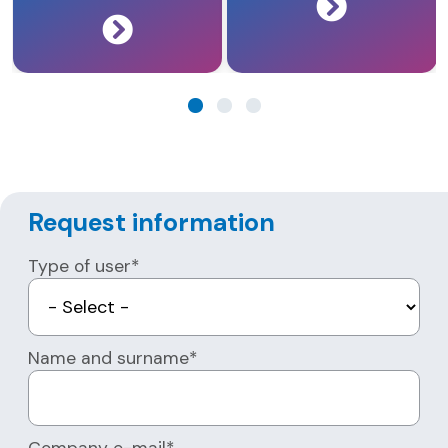
Request information
Type of user*
Name and surname*