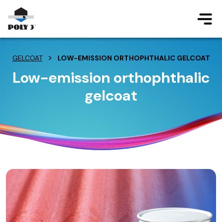
Jump to main content
>
GELCOAT
LOW-EMISSION ORTHOPHTHALIC GELCOAT
Low-emission orthophthalic
gelcoat