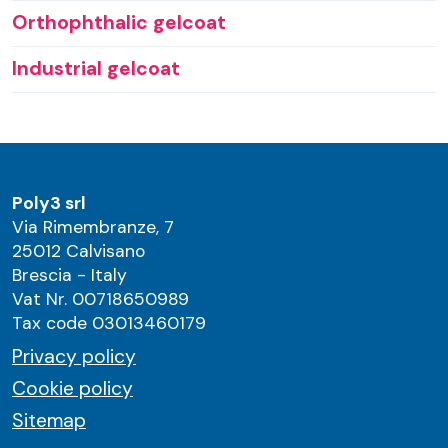
Orthophthalic gelcoat
Industrial gelcoat
Poly3 srl
Via Rimembranze, 7
25012 Calvisano
Brescia - Italy
Vat Nr. 00718650989
Tax code 03013460179
Privacy policy
Cookie policy
Sitemap