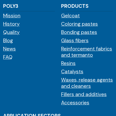
POLY3
PRODUCTS
Mission
Gelcoat
History
Coloring pastes
Quality
Bonding pastes
Blog
Glass fibers
News
Reinforcement fabrics
and termanto
FAQ
Resins
Catalysts
Waxes, release agents
and cleaners
Fillers and additives
Accessories
APPLICATION SECTORS